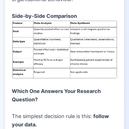
|
Side-by-Side Comparison
|
Which One Answers Your Research
Question?
|
The simplest decision rule is this:
follow
your data.