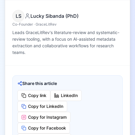
LS
Lucky Sibanda (PhD)
Co-Founder · GraceLitRev
Leads GraceLitRev's literature-review and systematic-
review tooling, with a focus on AI-assisted metadata
extraction and collaborative workflows for research
teams.
Share this article
Copy link
LinkedIn
Copy for LinkedIn
Copy for Instagram
Copy for Facebook