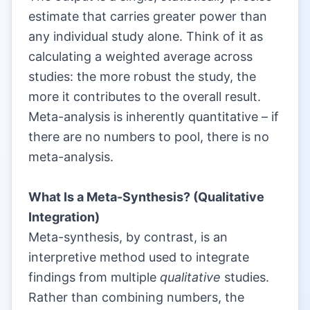
estimate that carries greater power than
any individual study alone. Think of it as
calculating a weighted average across
studies: the more robust the study, the
more it contributes to the overall result.
Meta-analysis is inherently quantitative – if
there are no numbers to pool, there is no
meta-analysis.
|
What Is a Meta-Synthesis? (Qualitative
Integration)
Meta-synthesis, by contrast, is an
interpretive method used to integrate
findings from multiple
qualitative
studies.
Rather than combining numbers, the