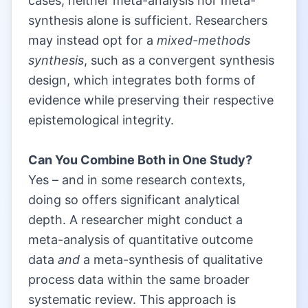
cases, neither meta-analysis nor meta-
synthesis alone is sufficient. Researchers
may instead opt for a
mixed-methods
synthesis
, such as a convergent synthesis
design, which integrates both forms of
evidence while preserving their respective
epistemological integrity.
|
Can You Combine Both in One Study?
Yes – and in some research contexts,
doing so offers significant analytical
depth. A researcher might conduct a
meta-analysis of quantitative outcome
data
and
a meta-synthesis of qualitative
process data within the same broader
systematic review. This approach is