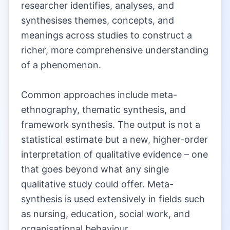
researcher identifies, analyses, and
synthesises themes, concepts, and
meanings across studies to construct a
richer, more comprehensive understanding
of a phenomenon.
|
Common approaches include meta-
ethnography, thematic synthesis, and
framework synthesis. The output is not a
statistical estimate but a new, higher-order
interpretation of qualitative evidence – one
that goes beyond what any single
qualitative study could offer. Meta-
synthesis is used extensively in fields such
as nursing, education, social work, and
organisational behaviour.