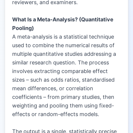
reviewers, and examiners.
|
What Is a Meta-Analysis? (Quantitative
Pooling)
A meta-analysis is a statistical technique
used to combine the numerical results of
multiple quantitative studies addressing a
similar research question. The process
involves extracting comparable effect
sizes – such as odds ratios, standardised
mean differences, or correlation
coefficients – from primary studies, then
weighting and pooling them using fixed-
effects or random-effects models.
|
The output is a single, statistically precise