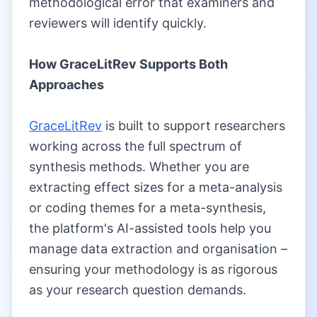
methodological error that examiners and
reviewers will identify quickly.
|
How GraceLitRev Supports Both
Approaches
|
GraceLitRev
is built to support researchers
working across the full spectrum of
synthesis methods. Whether you are
extracting effect sizes for a meta-analysis
or coding themes for a meta-synthesis,
the platform's AI-assisted tools help you
manage data extraction and organisation –
ensuring your methodology is as rigorous
as your research question demands.