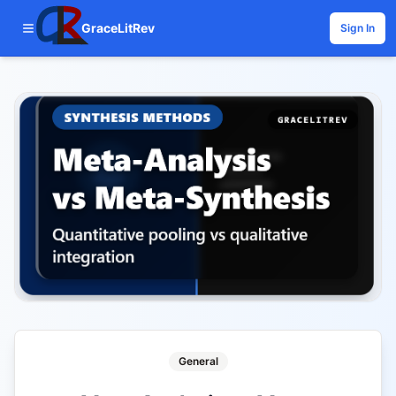
GraceLitRev
Sign In
General