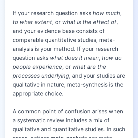
|
If your research question asks
how much
,
to what extent
, or
what is the effect of
,
and your evidence base consists of
comparable quantitative studies, meta-
analysis is your method. If your research
question asks
what does it mean
,
how do
people experience
, or
what are the
processes underlying
, and your studies are
qualitative in nature, meta-synthesis is the
appropriate choice.
|
A common point of confusion arises when
a systematic review includes a mix of
qualitative and quantitative studies. In such