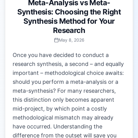
Meta-Analysis vs Meta-
Synthesis: Choosing the Right
Synthesis Method for Your
Research
May 8, 2026
Once you have decided to conduct a
research synthesis, a second – and equally
important – methodological choice awaits:
should you perform a meta-analysis or a
meta-synthesis? For many researchers,
this distinction only becomes apparent
mid-project, by which point a costly
methodological mismatch may already
have occurred. Understanding the
difference from the outset will save you