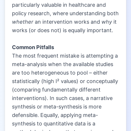
particularly valuable in healthcare and
policy research, where understanding both
whether
an intervention works and
why
it
works (or does not) is equally important.
|
Common Pitfalls
The most frequent mistake is attempting a
meta-analysis when the available studies
are too heterogeneous to pool – either
statistically (high I² values) or conceptually
(comparing fundamentally different
interventions). In such cases, a narrative
synthesis or meta-synthesis is more
defensible. Equally, applying meta-
synthesis to quantitative data is a