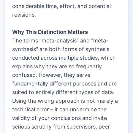
considerable time, effort, and potential
revisions.
|
Why This Distinction Matters
The terms "meta-analysis" and "meta-
synthesis" are both forms of synthesis
conducted across multiple studies, which
explains why they are so frequently
confused. However, they serve
fundamentally different purposes and are
suited to entirely different types of data.
Using the wrong approach is not merely a
technical error – it can undermine the
validity of your conclusions and invite
serious scrutiny from supervisors, peer