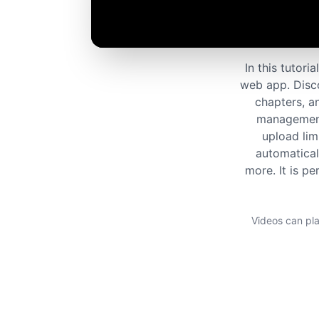
In this tutor
web app. Disco
chapters, an
management.
upload lim
automatical
more. It is pe
Videos can pla