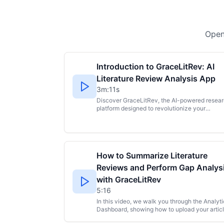
Open
Introduction to GraceLitRev: AI
Literature Review Analysis App
3m:11s
Discover GraceLitRev, the AI-powered resea
platform designed to revolutionize your
literature review process. This tool helps
researchers and students save hours by
automatically extracting key metadata and
variables from research papers and instantly
generating professional graphs and analytics 
How to Summarize Literature
easy insights. Literature reviews, especially
systematic or scoping reviews, can be
Reviews and Perform Gap Analys
overwhelming and time-consuming, involving
with GraceLitRev
manual data extraction and complex
spreadsheets. GraceLitRev simplifies this by
5:16
letting you create projects, upload your PDFs 
In this video, we walk you through the Analyti
batches, and receive instant analysis, includi
Dashboard, showing how to upload your artic
authors, journals, methodologies, variables, a
or documents and explore key insights. Disco
more. More than just data extraction,