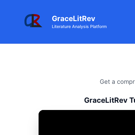
GraceLitRev
Literature Analysis Platform
Get a compre
GraceLitRev T