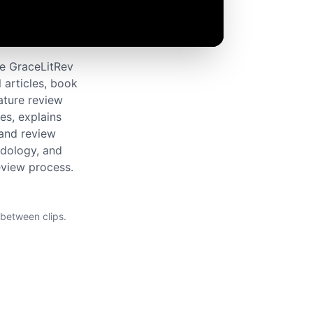
he GraceLitRev
 articles, book
rature review
es, explains
 and review
odology, and
review process.
 between clips.