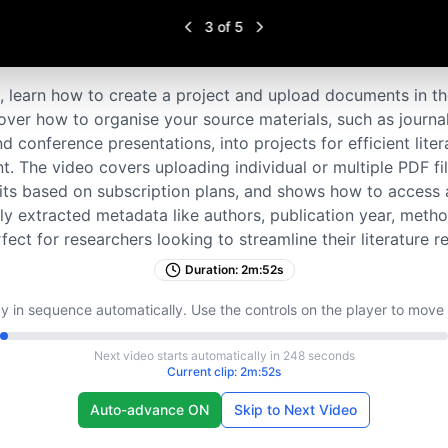
3
of
5
ial, learn how to create a project and upload documents in t
ver how to organise your source materials, such as journal
d conference presentations, into projects for efficient lite
 The video covers uploading individual or multiple PDF fil
its based on subscription plans, and shows how to access
ly extracted metadata like authors, publication year, meth
rfect for researchers looking to streamline their literature 
Duration:
2m:52s
y in sequence automatically. Use the controls on the player to move
Next video starts automatically in
248
seconds
Current clip:
2m:52s
Auto-advance ON
Skip to Next Video