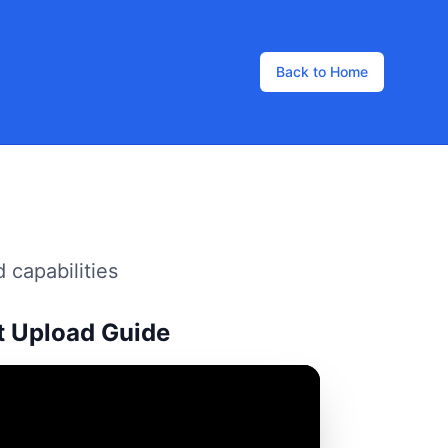
Back to Home
 capabilities
t Upload Guide