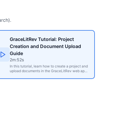
rch).
GraceLitRev Tutorial: Project
Creation and Document Upload
Guide
2m:52s
In this tutorial, learn how to create a project and
upload documents in the GraceLitRev web app.
Discover how to organise your source materials,
such as journal articles, book chapters, and
conference presentations, into projects for
efficient literature review management. The
video covers uploading individual or multiple
PDF files, explains upload limits based on
subscription plans, and shows how to access
and review automatically extracted metadata
like authors, publication year, methodology, and
more. It is perfect for researchers looking to
streamline their literature review process.