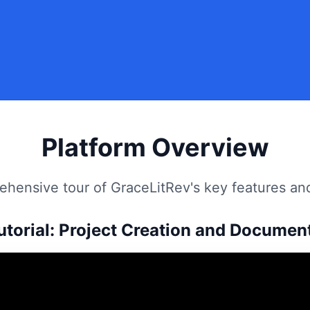
Platform Overview
hensive tour of GraceLitRev's key features and
utorial: Project Creation and Documen